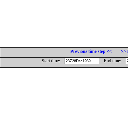
Previous time step <<
>> 
Start time:
End time: