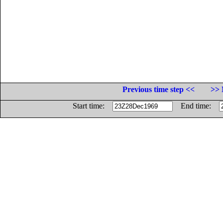
Previous time step <<
>> 
Start time:
End time: