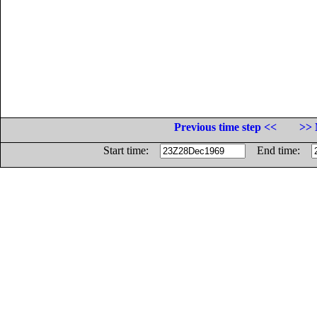
Previous time step <<
>> 
Start time:
End time: