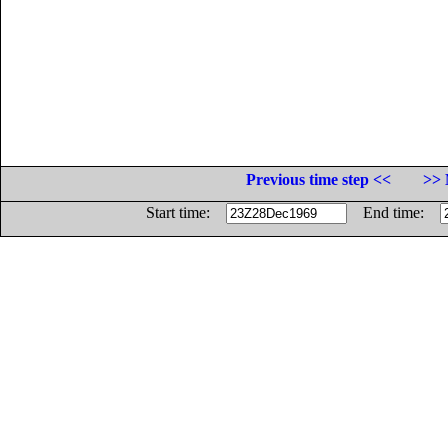
Previous time step <<
>> 
Start time:
End time: