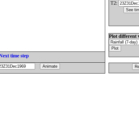
T2:
Plot different 
Next time step