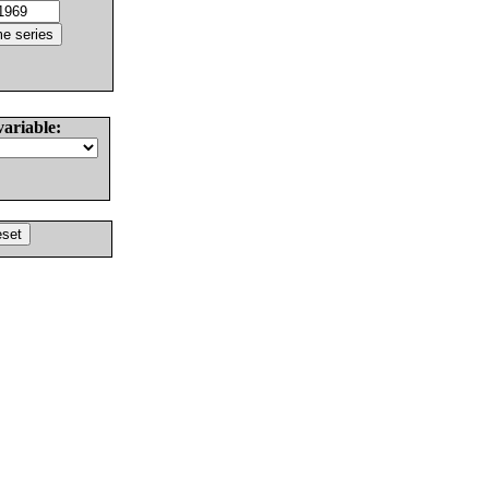
variable: