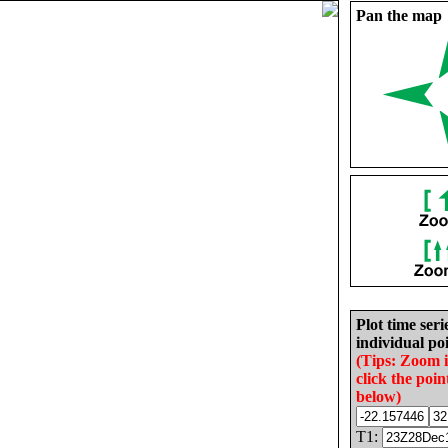
Pan the map
Plot time seri
individual poi
(Tips: Zoom 
click the poin
below)
T1: