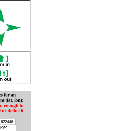
es for an
nt (lat, lon):
in enough to
t or define it