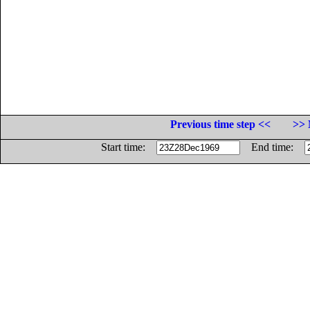
Previous time step <<
>> 
Start time:
End time: