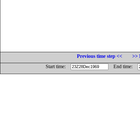
Previous time step <<
>> 
Start time:
End time: