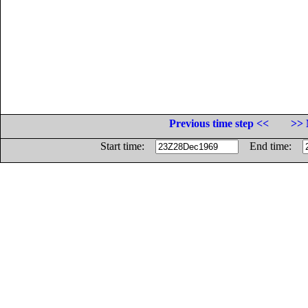
Previous time step <<
>> 
Start time:
End time: