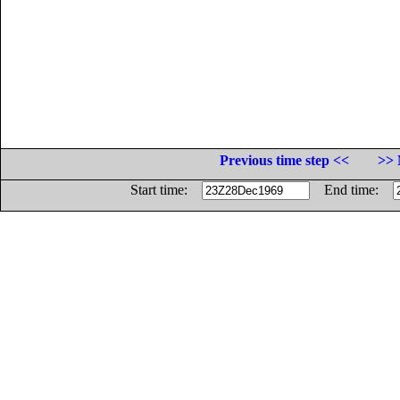
Previous time step <<
>> 
Start time:
End time: