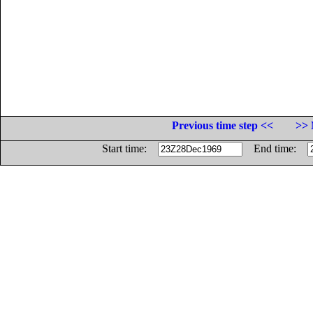
Previous time step <<
>> 
Start time:
End time: