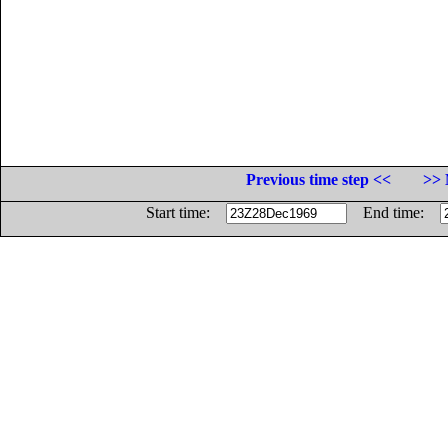
Previous time step <<
>> 
Start time:
End time: