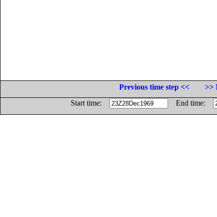
Previous time step <<
>> 
Start time:
End time: