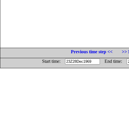
Previous time step <<
>> 
Start time:
End time: