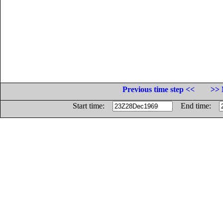
Previous time step <<
>> 
Start time:
End time: