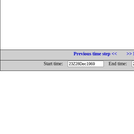
Previous time step <<
>> 
Start time:
End time: