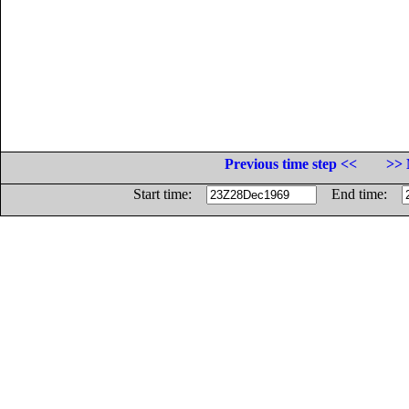
Previous time step <<
>> 
Start time:
End time: