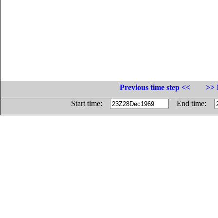
Previous time step <<
>> 
Start time:
End time: