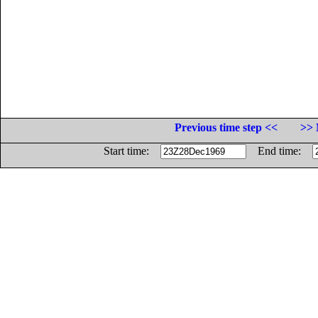
Previous time step <<
>> 
Start time:
End time: