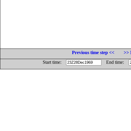
Previous time step <<
>> 
Start time:
End time: