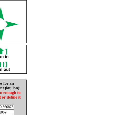
es for an
nt (lat, lon):
in enough to
t or define it