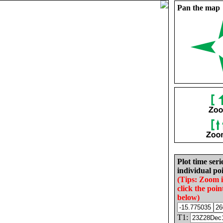
Pan the map
Plot time seri
individual poi
(Tips: Zoom 
click the poin
below)
T1: