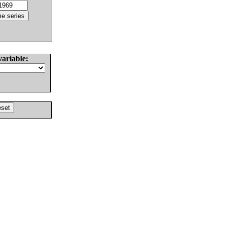
variable: