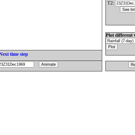
T2:
Plot different 
Next time step