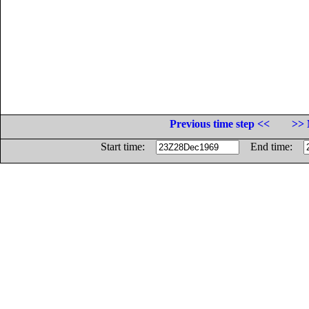
Previous time step <<
>> 
Start time:
End time: