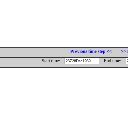
Previous time step <<
>> 
Start time:
End time: