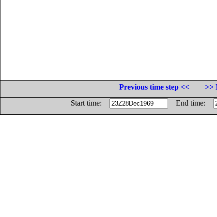
Previous time step <<
>> 
Start time:
End time: