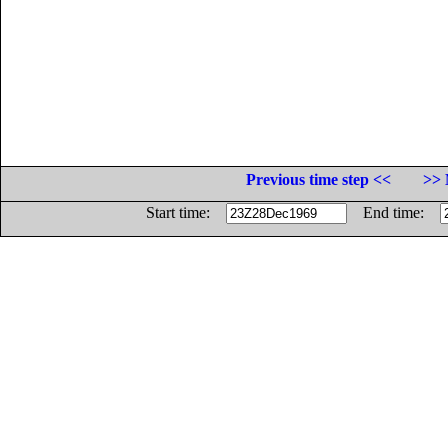
Previous time step <<
>> 
Start time:
End time: