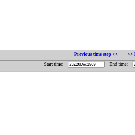
Previous time step <<
>> 
Start time:
End time: