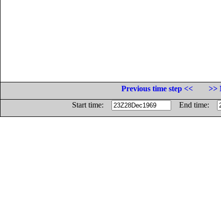
Previous time step <<
>> 
Start time:
End time: