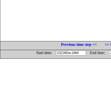
Previous time step <<
>> 
Start time:
End time: