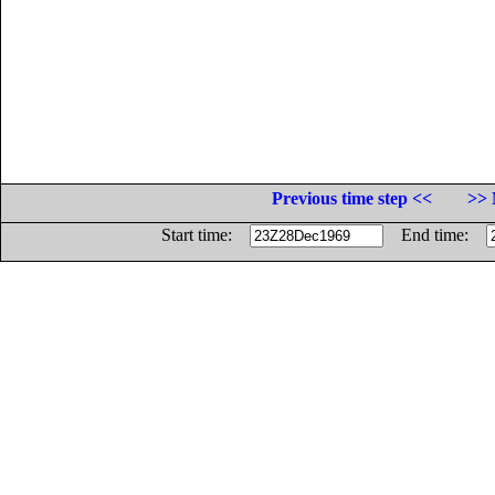
Previous time step <<
>> 
Start time:
End time: