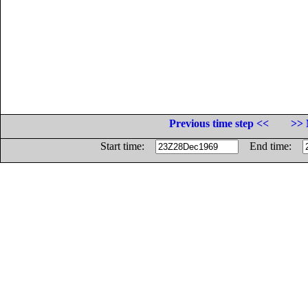
Previous time step <<
>> 
Start time:
End time: