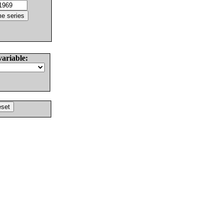
variable: