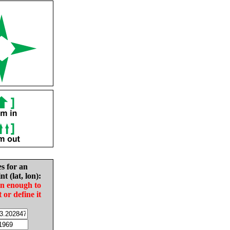
es for an
nt (lat, lon):
in enough to
t or define it