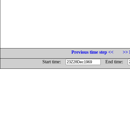
Previous time step <<
>> 
Start time:
End time: