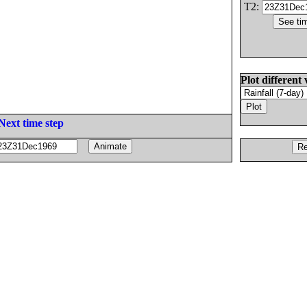
T2:
Plot different 
Next time step