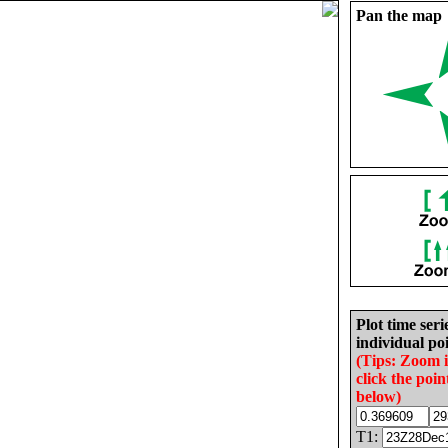
Pan the map
Plot time seri
individual poi
(Tips: Zoom 
click the poin
below)
T1: