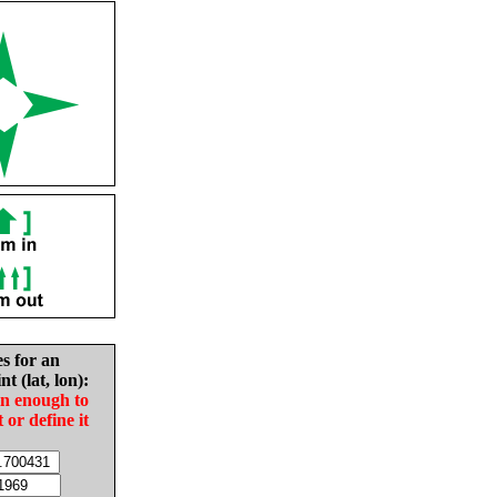
es for an
nt (lat, lon):
in enough to
t or define it