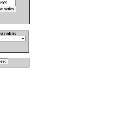
variable: