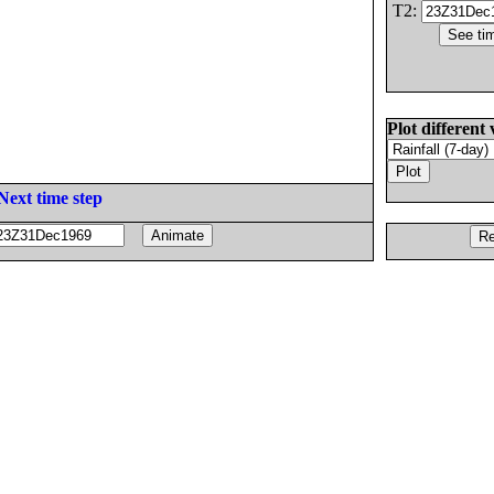
T2:
Plot different 
Next time step