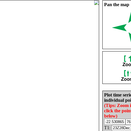
Pan the map
Plot time seri
individual poi
(Tips: Zoom 
click the poin
below)
T1: