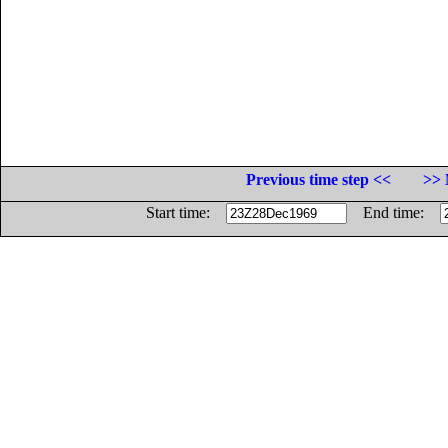
Previous time step <<
>> 
Start time:
End time: