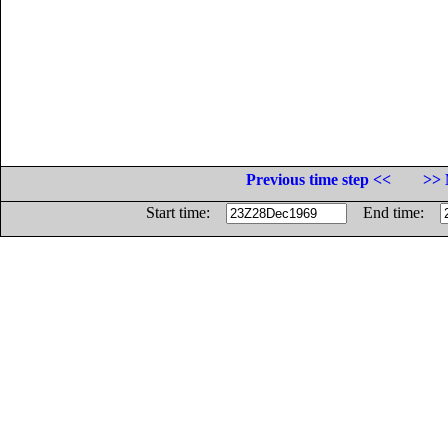
Previous time step <<
>> 
Start time:
End time: