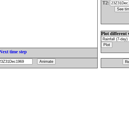
T2:
Plot different 
Next time step