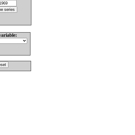
variable: