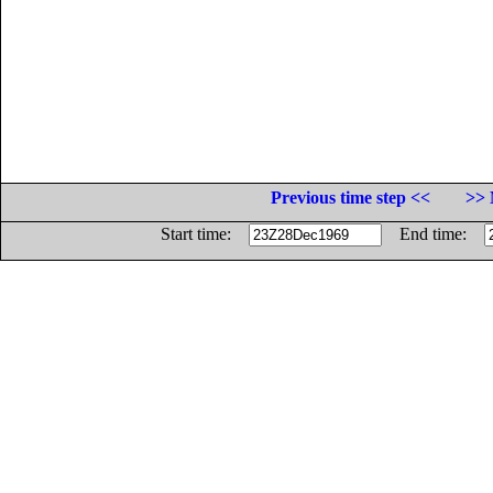
Previous time step <<
>> 
Start time:
End time: