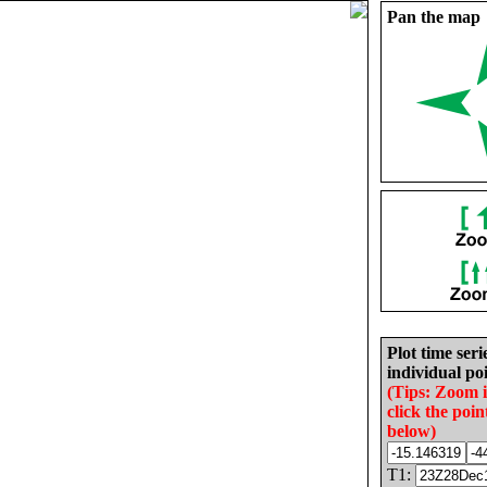
Pan the map
Plot time seri
individual poi
(Tips: Zoom 
click the poin
below)
T1: