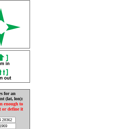
es for an
nt (lat, lon):
in enough to
t or define it