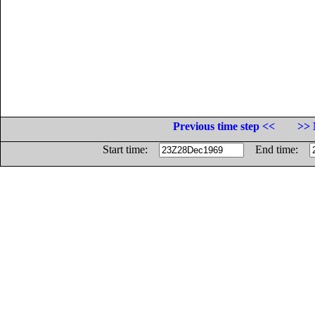
Previous time step <<
>> 
Start time:
End time: