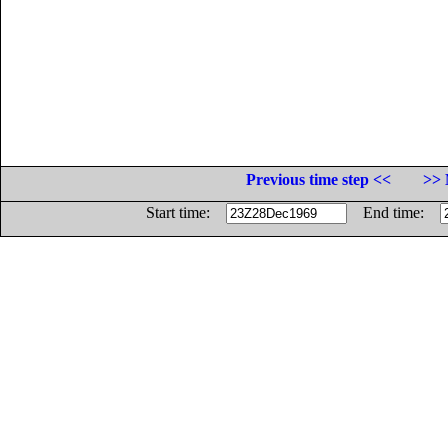
Previous time step <<
>> 
Start time:
End time: