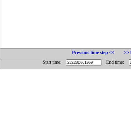
Previous time step <<
>> 
Start time:
End time: