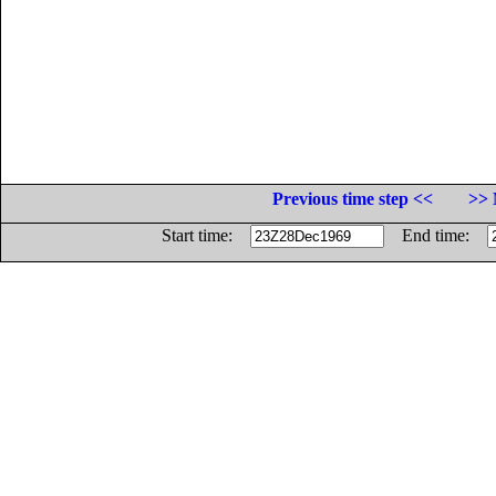
Previous time step <<
>> 
Start time:
End time: