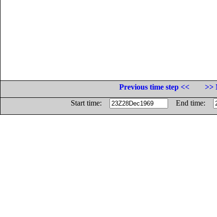
Previous time step <<
>> 
Start time:
End time: