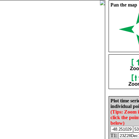
Pan the map
Plot time seri
individual poi
(Tips: Zoom 
click the poin
below)
T1: