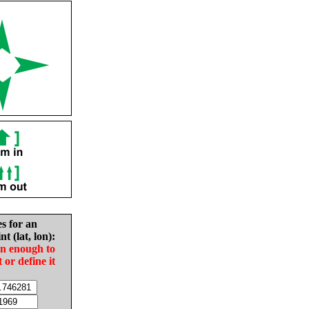
es for an
nt (lat, lon):
in enough to
t or define it