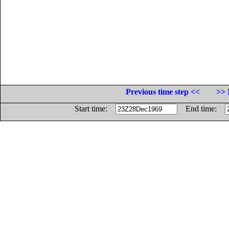
Previous time step <<
>> 
Start time:
End time: