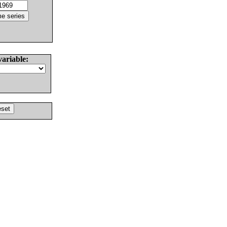
variable: