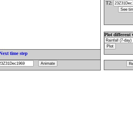
T2:
Plot different 
Next time step