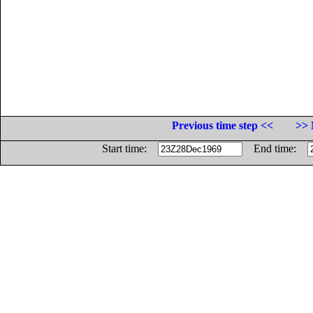
Previous time step <<
>> 
Start time:
End time: