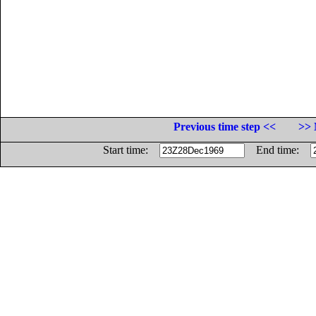
Previous time step <<
>> 
Start time:
End time: