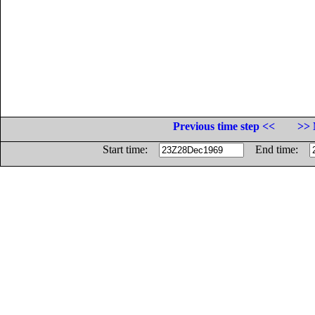
Previous time step <<
>> 
Start time:
End time: