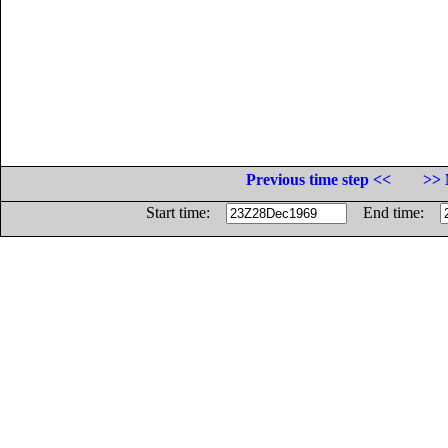
Previous time step <<
>> 
Start time:
End time: