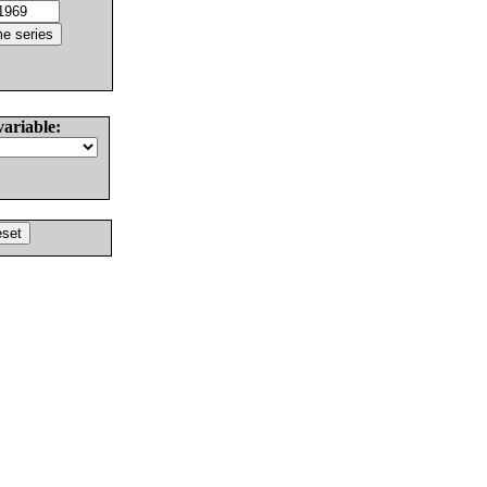
variable: