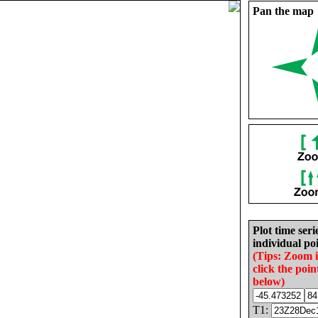
Pan the map
Plot time seri
individual poi
(Tips: Zoom 
click the poin
below)
T1: