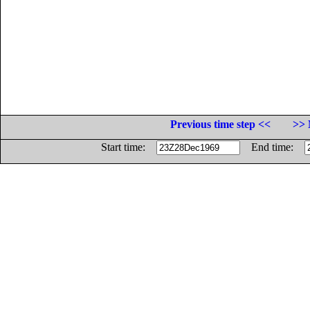
Previous time step <<
>> 
Start time:
End time: