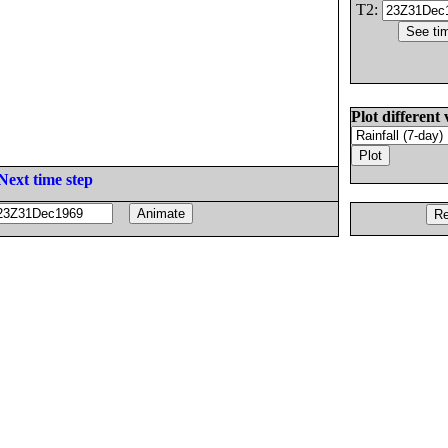
T2:
Plot different 
Next time step