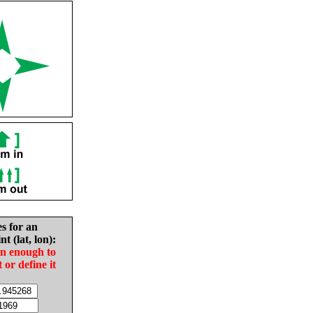
es for an
nt (lat, lon):
in enough to
t or define it