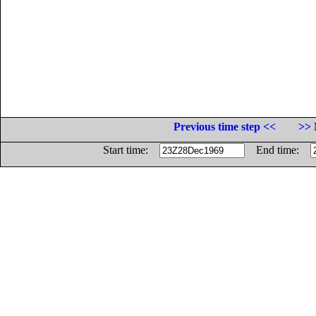
Previous time step <<
>> 
Start time:
End time: