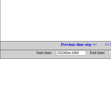
Previous time step <<
>> 
Start time:
End time: