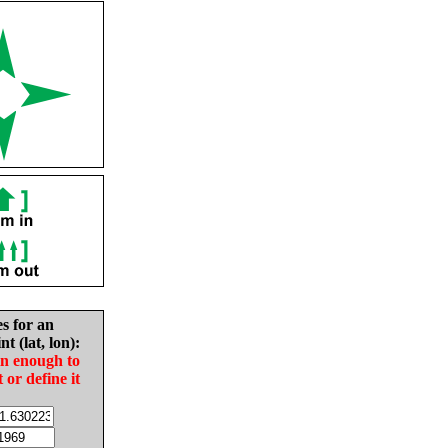
es for an
nt (lat, lon):
in enough to
t or define it