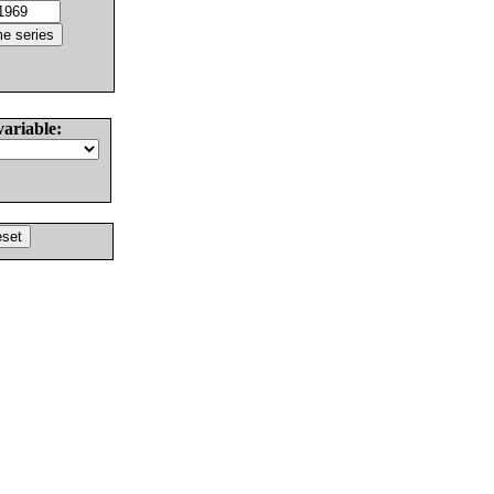
variable: