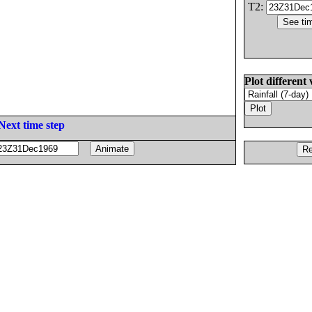
T2:
Plot different 
Next time step