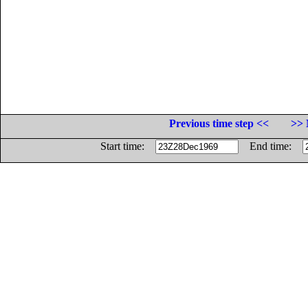
Previous time step <<
>> 
Start time:
End time: