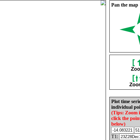
Pan the map
Plot time seri
individual poi
(Tips: Zoom 
click the poin
below)
T1: