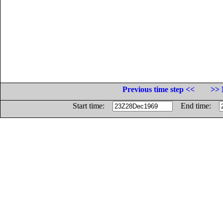
Previous time step <<
>> 
Start time:
End time: