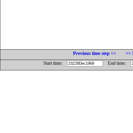
Previous time step <<
>> 
Start time:
End time: