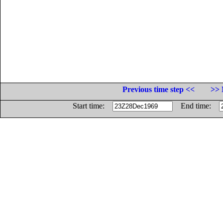
Previous time step <<
>> 
Start time:
End time: