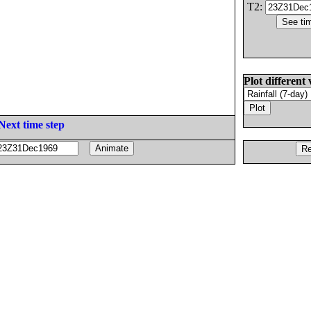
T2:
Plot different 
Next time step