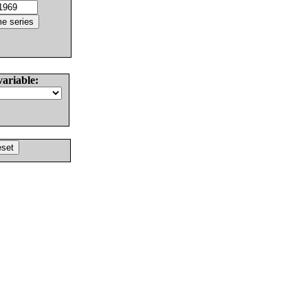
variable: