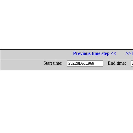
Previous time step <<
>> 
Start time:
End time: