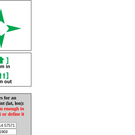
es for an
nt (lat, lon):
in enough to
t or define it