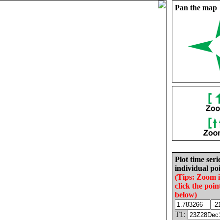
Pan the map
Plot time seri
individual poi
(Tips: Zoom 
click the poin
below)
T1: