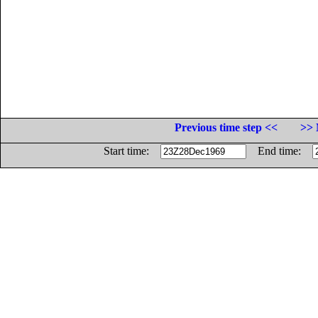
Previous time step <<
>> 
Start time:
End time: